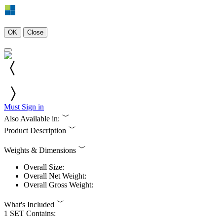
OK
Close
Must Sign in
Also Available in:
Product Description
Weights & Dimensions
Overall Size:
Overall Net Weight:
Overall Gross Weight:
What's Included
1 SET Contains: