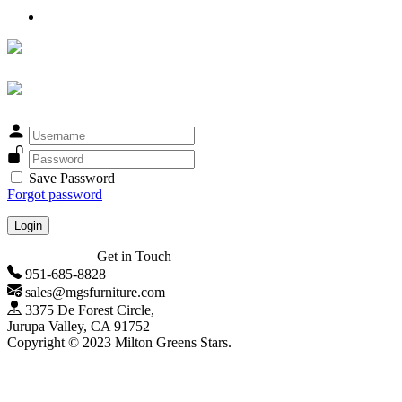
Save Password
Forgot password
Login
—————— Get in Touch ——————
951-685-8828
sales@mgsfurniture.com
3375 De Forest Circle,
Jurupa Valley, CA 91752
Copyright © 2023 Milton Greens Stars.