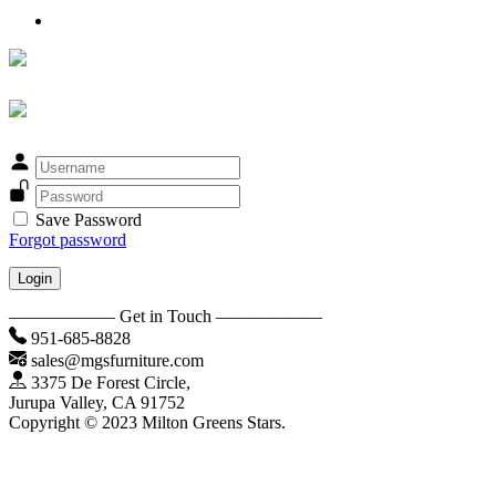
Save Password
Forgot password
Login
—————— Get in Touch ——————
951-685-8828
sales@mgsfurniture.com
3375 De Forest Circle,
Jurupa Valley, CA 91752
Copyright © 2023 Milton Greens Stars.