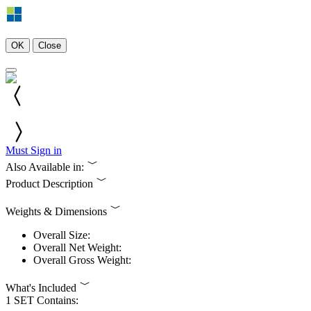
OK
Close
Must Sign in
Also Available in:
Product Description
Weights & Dimensions
Overall Size:
Overall Net Weight:
Overall Gross Weight:
What's Included
1 SET Contains: