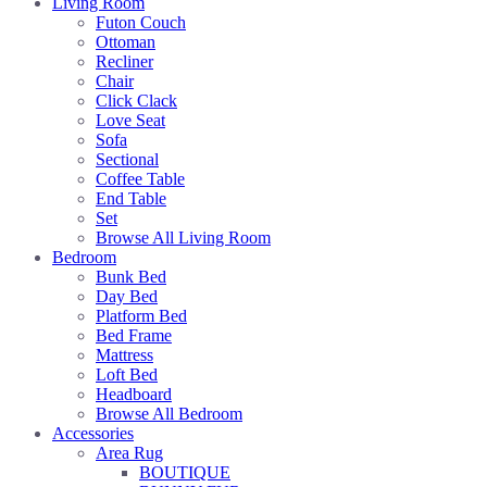
Living Room
Futon Couch
Ottoman
Recliner
Chair
Click Clack
Love Seat
Sofa
Sectional
Coffee Table
End Table
Set
Browse All Living Room
Bedroom
Bunk Bed
Day Bed
Platform Bed
Bed Frame
Mattress
Loft Bed
Headboard
Browse All Bedroom
Accessories
Area Rug
BOUTIQUE