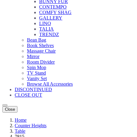
BUNNY FUR
CONTEMPO
COMFY SHAG
GALLERY
LINQ
TALIA
TRENDZ
Bean Bag
Book Shelves
Massage Chair
Mirror
Room Divider
Spin Mop
TV Stand
Vanity Set
Browse All Accessories
DISCONTINUED
CLOSE OUT
Close
Home
Counter Heights
Table
7815