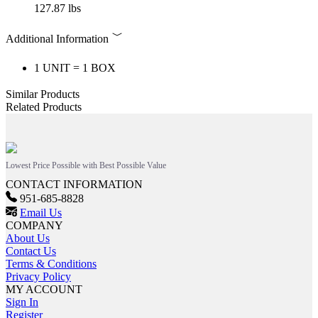
127.87 lbs
Additional Information
1 UNIT = 1 BOX
Similar Products
Related Products
Lowest Price Possible with Best Possible Value
CONTACT INFORMATION
951-685-8828
Email Us
COMPANY
About Us
Contact Us
Terms & Conditions
Privacy Policy
MY ACCOUNT
Sign In
Register