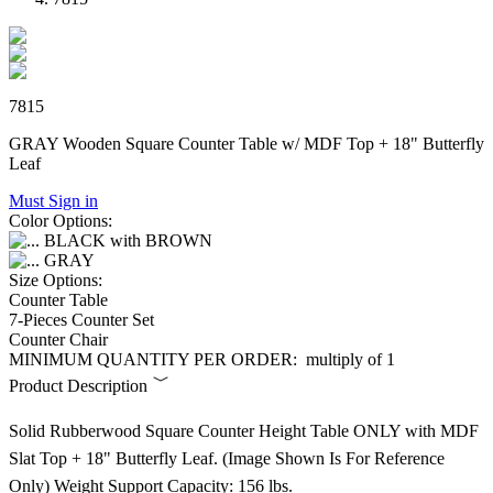
7815
GRAY Wooden Square Counter Table w/ MDF Top + 18" Butterfly
Leaf
Must Sign in
Color Options:
BLACK with BROWN
GRAY
Size Options:
Counter Table
7-Pieces Counter Set
Counter Chair
MINIMUM QUANTITY PER ORDER:
multiply of 1
Product Description
Solid Rubberwood Square Counter Height Table ONLY with MDF
Slat Top + 18" Butterfly Leaf. (Image Shown Is For Reference
Only) Weight Support Capacity: 156 lbs.