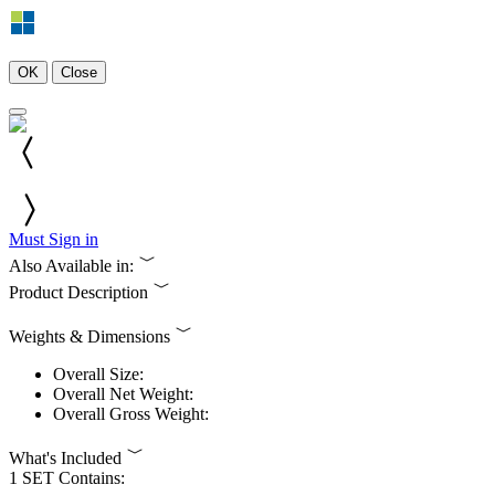
OK
Close
Must Sign in
Also Available in:
Product Description
Weights & Dimensions
Overall Size:
Overall Net Weight:
Overall Gross Weight:
What's Included
1 SET Contains: