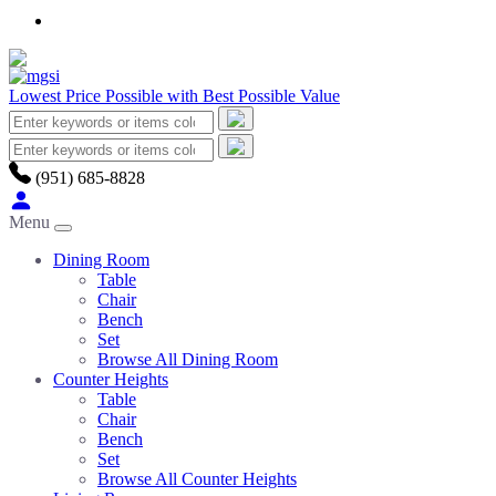
Lowest Price Possible with Best Possible Value
(951) 685-8828
Menu
Dining Room
Table
Chair
Bench
Set
Browse All Dining Room
Counter Heights
Table
Chair
Bench
Set
Browse All Counter Heights