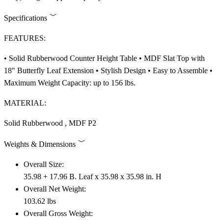
Specifications
FEATURES:
• Solid Rubberwood Counter Height Table • MDF Slat Top with
18" Butterfly Leaf Extension • Stylish Design • Easy to Assemble •
Maximum Weight Capacity: up to 156 lbs.
MATERIAL:
Solid Rubberwood , MDF P2
Weights & Dimensions
Overall Size:
35.98 + 17.96 B. Leaf x 35.98 x 35.98 in. H
Overall Net Weight:
103.62 lbs
Overall Gross Weight: