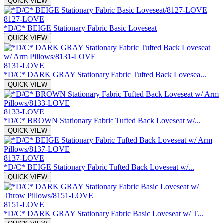
QUICK VIEW
8127-LOVE
*D/C* BEIGE Stationary Fabric Basic Loveseat
QUICK VIEW
8131-LOVE
*D/C* DARK GRAY Stationary Fabric Tufted Back Lovesea...
QUICK VIEW
8133-LOVE
*D/C* BROWN Stationary Fabric Tufted Back Loveseat w/...
QUICK VIEW
8137-LOVE
*D/C* BEIGE Stationary Fabric Tufted Back Loveseat w/...
QUICK VIEW
8151-LOVE
*D/C* DARK GRAY Stationary Fabric Basic Loveseat w/ T...