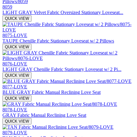
8059
LIGHT GRAY Velvet Fabric Oversized Stationary Loveseat...
QUICK VIEW
8075-LOVE
TAUPE Chenille Fabric Stationary Loveseat w/ 2 Pillows
QUICK VIEW
8076-LOVE
LIGHT GRAY Chenille Fabric Stationary Loveseat w/ 2 Pi...
QUICK VIEW
8077-LOVE
BLUE GRAY Fabric Manual Reclining Love Seat
QUICK VIEW
8078-LOVE
GRAY Fabric Manual Reclining Love Seat
QUICK VIEW
8079-LOVE