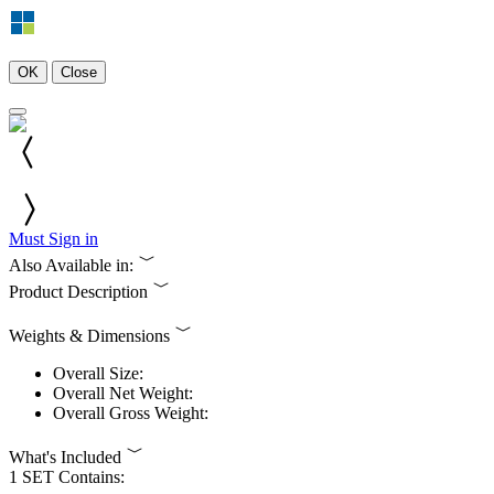
OK
Close
Must Sign in
Also Available in:
Product Description
Weights & Dimensions
Overall Size:
Overall Net Weight:
Overall Gross Weight:
What's Included
1 SET Contains: