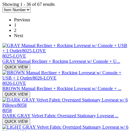
Showing 1 - 36 of 67 results
Previous
1
2
Next
8025-LOVE
GRAY Manual Recliner + Rocking Loveseat w/ Console + U...
QUICK VIEW
8026-LOVE
BROWN Manual Recliner + Rocking Loveseat w/ Console + ...
QUICK VIEW
8058
DARK GRAY Velvet Fabric Oversized Stationary Loveseat ...
QUICK VIEW