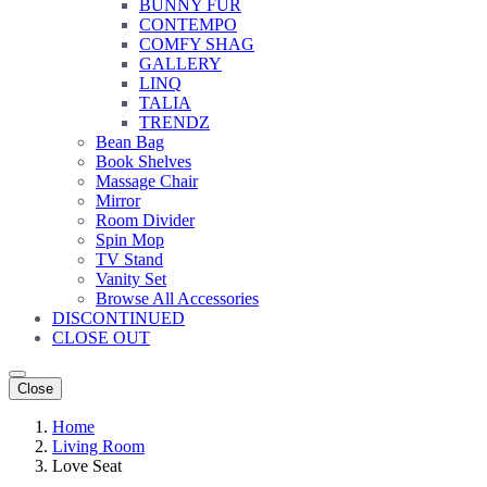
BUNNY FUR
CONTEMPO
COMFY SHAG
GALLERY
LINQ
TALIA
TRENDZ
Bean Bag
Book Shelves
Massage Chair
Mirror
Room Divider
Spin Mop
TV Stand
Vanity Set
Browse All Accessories
DISCONTINUED
CLOSE OUT
Close
Home
Living Room
Love Seat