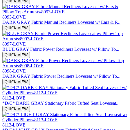
QUICK VIEW
8093-LOVE
DARK GRAY Fabric Manual Recliners Loveseat w/ Ears & P...
QUICK VIEW
8097-LOVE
BLUE GRAY Fabric Power Recliners Loveseat w/ Pillow To...
QUICK VIEW
8098-LOVE
DARK GRAY Fabric Power Recliners Loveseat w/ Pillow To...
QUICK VIEW
8112-LOVE
*D/C* DARK GRAY Stationary Fabric Tufted Seat Loveseat...
QUICK VIEW
8113-LOVE