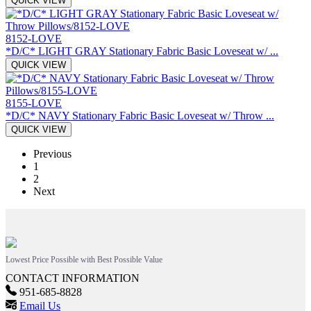
QUICK VIEW
8152-LOVE
*D/C* LIGHT GRAY Stationary Fabric Basic Loveseat w/ ...
QUICK VIEW
8155-LOVE
*D/C* NAVY Stationary Fabric Basic Loveseat w/ Throw ...
QUICK VIEW
Previous
1
2
Next
Lowest Price Possible with Best Possible Value
CONTACT INFORMATION
951-685-8828
Email Us