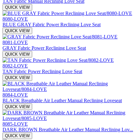
TAN Fabric Manual Reclining Love Seat
QUICK VIEW
8080-LOVE
BLUE GRAY Fabric Power Reclining Love Seat
QUICK VIEW
8081-LOVE
GRAY Fabric Power Reclining Love Seat
QUICK VIEW
8082-LOVE
TAN Fabric Power Reclining Love Seat
QUICK VIEW
8084-LOVE
BLACK Breathable Air Leather Manual Reclining Loveseat
QUICK VIEW
8085-LOVE
DARK BROWN Breathable Air Leather Manual Reclining Lov...
QUICK VIEW