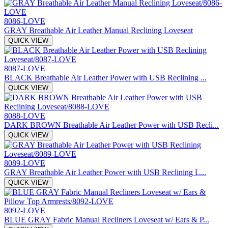
8086-LOVE
GRAY Breathable Air Leather Manual Reclining Loveseat
QUICK VIEW
8087-LOVE
BLACK Breathable Air Leather Power with USB Reclining ...
QUICK VIEW
8088-LOVE
DARK BROWN Breathable Air Leather Power with USB Recli...
QUICK VIEW
8089-LOVE
GRAY Breathable Air Leather Power with USB Reclining L...
QUICK VIEW
8092-LOVE
BLUE GRAY Fabric Manual Recliners Loveseat w/ Ears & P...