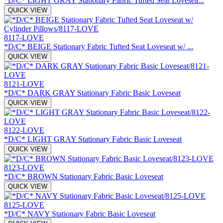
*D/C* LIGHT GRAY Stationary Fabric Tufted Seat Lovesea...
QUICK VIEW
8117-LOVE
*D/C* BEIGE Stationary Fabric Tufted Seat Loveseat w/ ...
QUICK VIEW
8121-LOVE
*D/C* DARK GRAY Stationary Fabric Basic Loveseat
QUICK VIEW
8122-LOVE
*D/C* LIGHT GRAY Stationary Fabric Basic Loveseat
QUICK VIEW
8123-LOVE
*D/C* BROWN Stationary Fabric Basic Loveseat
QUICK VIEW
8125-LOVE
*D/C* NAVY Stationary Fabric Basic Loveseat