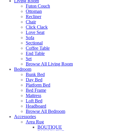
Living Room
Futon Couch
Ottoman
Recliner
Chair
Click Clack
Love Seat
Sofa
Sectional
Coffee Table
End Table
Set
Browse All Living Room
Bedroom
Bunk Bed
Day Bed
Platform Bed
Bed Frame
Mattress
Loft Bed
Headboard
Browse All Bedroom
Accessories
Area Rug
BOUTIQUE