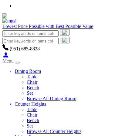
Lowest Price Possible with Best Possible Value
(951) 685-8828
Menu
Dining Room
Table
Chair
Bench
Set
Browse All Dining Room
Counter Heights
Table
Chair
Bench
Set
Browse All Counter Heights