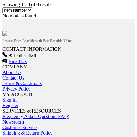
Showing 1 - 0 of 0 results
No models found.
Lowest Price Possible with Best Possible Value
CONTACT INFORMATION
951-685-8828
Email Us
COMPANY
About Us
Contact Us
Terms & Conditions
Privacy Policy
MY ACCOUNT
Sign In
Register
SERVICES & RESOURCES
Frequently Asked Question (FAQ)
Newsroom
Customer Service
Shipping & Return Policy