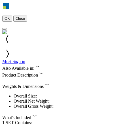
OK
Close
Must Sign in
Also Available in:
Product Description
Weights & Dimensions
Overall Size:
Overall Net Weight:
Overall Gross Weight:
What's Included
1 SET Contains: