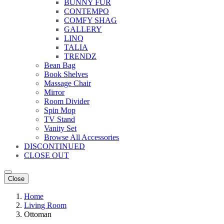
BUNNY FUR
CONTEMPO
COMFY SHAG
GALLERY
LINQ
TALIA
TRENDZ
Bean Bag
Book Shelves
Massage Chair
Mirror
Room Divider
Spin Mop
TV Stand
Vanity Set
Browse All Accessories
DISCONTINUED
CLOSE OUT
Close
Home
Living Room
Ottoman