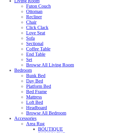
Living Room
Futon Couch
Ottoman
Recliner
Chair
Click Clack
Love Seat
Sofa
Sectional
Coffee Table
End Table
Set
Browse All Living Room
Bedroom
Bunk Bed
Day Bed
Platform Bed
Bed Frame
Mattress
Loft Bed
Headboard
Browse All Bedroom
Accessories
Area Rug
BOUTIQUE