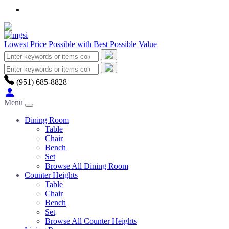
Lowest Price Possible with Best Possible Value
(951) 685-8828
Menu
Dining Room
Table
Chair
Bench
Set
Browse All Dining Room
Counter Heights
Table
Chair
Bench
Set
Browse All Counter Heights