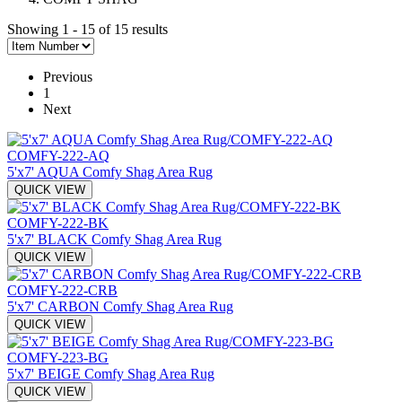
Showing 1 - 15 of 15 results
Previous
1
Next
COMFY-222-AQ
5'x7' AQUA Comfy Shag Area Rug
QUICK VIEW
COMFY-222-BK
5'x7' BLACK Comfy Shag Area Rug
QUICK VIEW
COMFY-222-CRB
5'x7' CARBON Comfy Shag Area Rug
QUICK VIEW
COMFY-223-BG
5'x7' BEIGE Comfy Shag Area Rug
QUICK VIEW