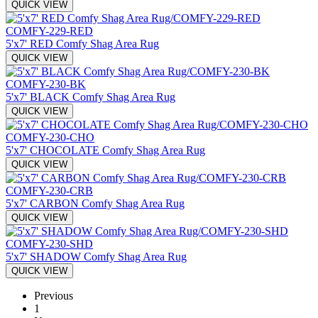
QUICK VIEW
COMFY-229-RED
5'x7' RED Comfy Shag Area Rug
QUICK VIEW
COMFY-230-BK
5'x7' BLACK Comfy Shag Area Rug
QUICK VIEW
COMFY-230-CHO
5'x7' CHOCOLATE Comfy Shag Area Rug
QUICK VIEW
COMFY-230-CRB
5'x7' CARBON Comfy Shag Area Rug
QUICK VIEW
COMFY-230-SHD
5'x7' SHADOW Comfy Shag Area Rug
QUICK VIEW
Previous
1