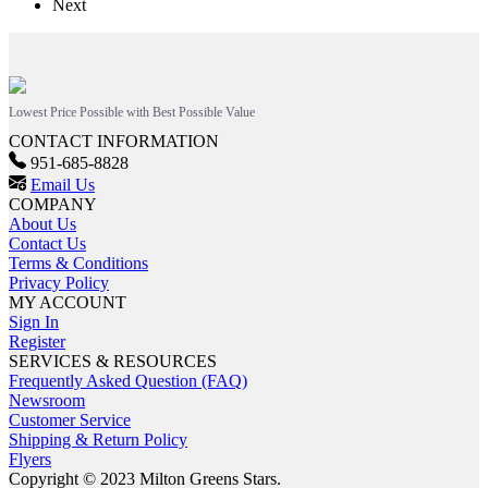
Next
Lowest Price Possible with Best Possible Value
CONTACT INFORMATION
951-685-8828
Email Us
COMPANY
About Us
Contact Us
Terms & Conditions
Privacy Policy
MY ACCOUNT
Sign In
Register
SERVICES & RESOURCES
Frequently Asked Question (FAQ)
Newsroom
Customer Service
Shipping & Return Policy
Flyers
Copyright © 2023 Milton Greens Stars.