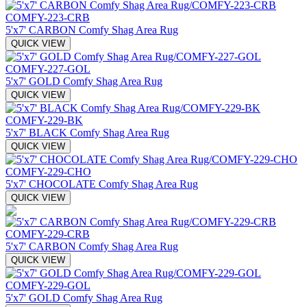
COMFY-223-CRB
5'x7' CARBON Comfy Shag Area Rug
QUICK VIEW
COMFY-227-GOL
5'x7' GOLD Comfy Shag Area Rug
QUICK VIEW
COMFY-229-BK
5'x7' BLACK Comfy Shag Area Rug
QUICK VIEW
COMFY-229-CHO
5'x7' CHOCOLATE Comfy Shag Area Rug
QUICK VIEW
COMFY-229-CRB
5'x7' CARBON Comfy Shag Area Rug
QUICK VIEW
COMFY-229-GOL
5'x7' GOLD Comfy Shag Area Rug