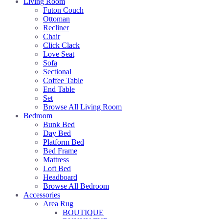
Living Room
Futon Couch
Ottoman
Recliner
Chair
Click Clack
Love Seat
Sofa
Sectional
Coffee Table
End Table
Set
Browse All Living Room
Bedroom
Bunk Bed
Day Bed
Platform Bed
Bed Frame
Mattress
Loft Bed
Headboard
Browse All Bedroom
Accessories
Area Rug
BOUTIQUE