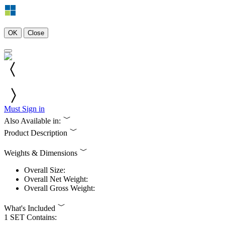
OK
Close
Must Sign in
Also Available in:
Product Description
Weights & Dimensions
Overall Size:
Overall Net Weight:
Overall Gross Weight:
What's Included
1 SET Contains: