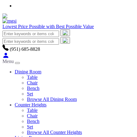
Lowest Price Possible with Best Possible Value
(951) 685-8828
Menu
Dining Room
Table
Chair
Bench
Set
Browse All Dining Room
Counter Heights
Table
Chair
Bench
Set
Browse All Counter Heights