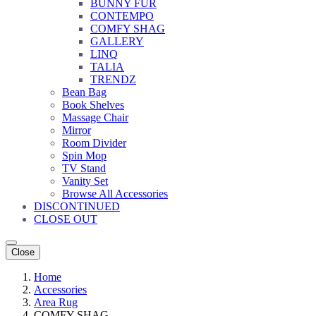
BUNNY FUR
CONTEMPO
COMFY SHAG
GALLERY
LINQ
TALIA
TRENDZ
Bean Bag
Book Shelves
Massage Chair
Mirror
Room Divider
Spin Mop
TV Stand
Vanity Set
Browse All Accessories
DISCONTINUED
CLOSE OUT
Close
Home
Accessories
Area Rug
COMFY SHAG