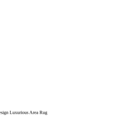
ign Luxurious Area Rug