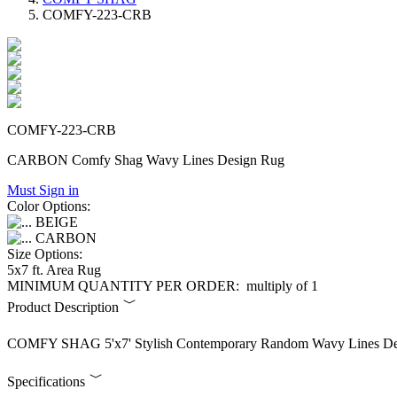
COMFY-223-CRB
COMFY-223-CRB
CARBON Comfy Shag Wavy Lines Design Rug
Must Sign in
Color Options:
BEIGE
CARBON
Size Options:
5x7 ft. Area Rug
MINIMUM QUANTITY PER ORDER:
multiply of 1
Product Description
COMFY SHAG 5'x7' Stylish Contemporary Random Wavy Lines Des
Specifications