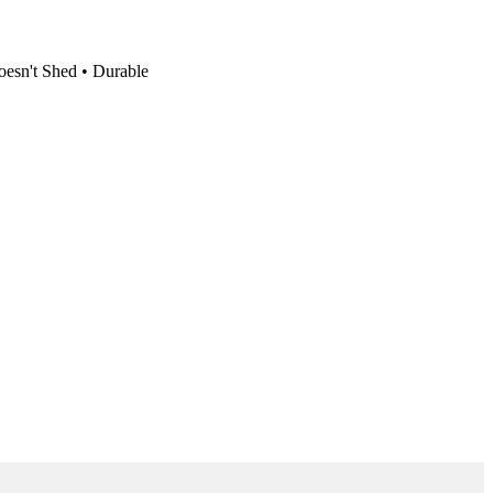
oesn't Shed • Durable