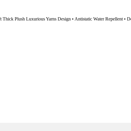
 Thick Plush Luxurious Yarns Design • Antistatic Water Repellent • D