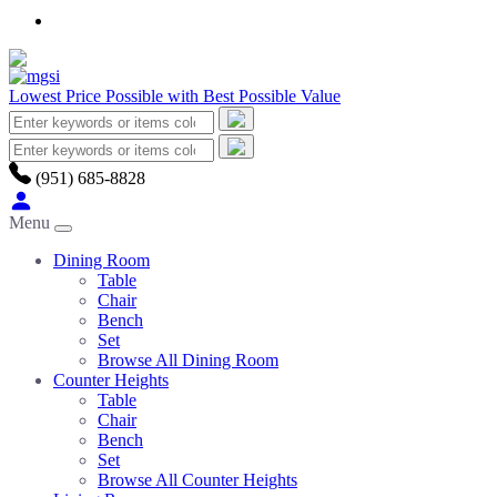
Lowest Price Possible with Best Possible Value
(951) 685-8828
Menu
Dining Room
Table
Chair
Bench
Set
Browse All Dining Room
Counter Heights
Table
Chair
Bench
Set
Browse All Counter Heights