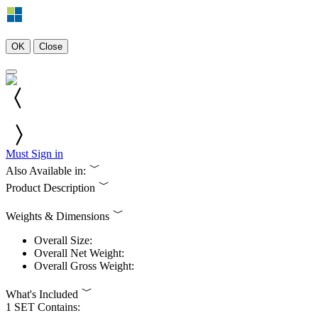
OK
Close
Must Sign in
Also Available in:
Product Description
Weights & Dimensions
Overall Size:
Overall Net Weight:
Overall Gross Weight:
What's Included
1 SET Contains: