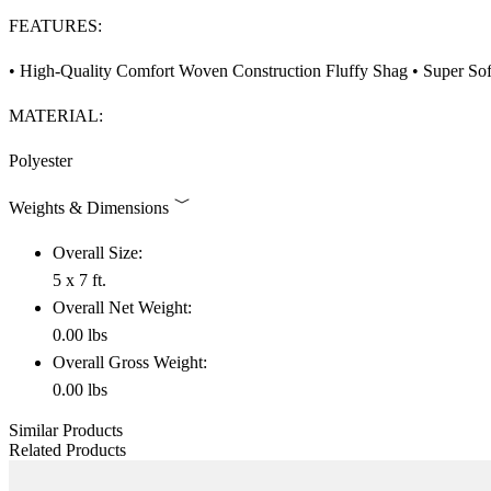
FEATURES:
• High-Quality Comfort Woven Construction Fluffy Shag • Super Soft
MATERIAL:
Polyester
Weights & Dimensions
Overall Size:
5 x 7 ft.
Overall Net Weight:
0.00 lbs
Overall Gross Weight:
0.00 lbs
Similar Products
Related Products