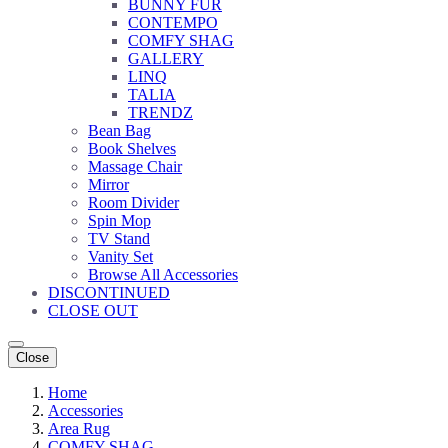
BUNNY FUR
CONTEMPO
COMFY SHAG
GALLERY
LINQ
TALIA
TRENDZ
Bean Bag
Book Shelves
Massage Chair
Mirror
Room Divider
Spin Mop
TV Stand
Vanity Set
Browse All Accessories
DISCONTINUED
CLOSE OUT
Close
Home
Accessories
Area Rug
COMFY SHAG