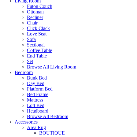
Living Room
Futon Couch
Ottoman
Recliner
Chair
Click Clack
Love Seat
Sofa
Sectional
Coffee Table
End Table
Set
Browse All Living Room
Bedroom
Bunk Bed
Day Bed
Platform Bed
Bed Frame
Mattress
Loft Bed
Headboard
Browse All Bedroom
Accessories
Area Rug
BOUTIQUE