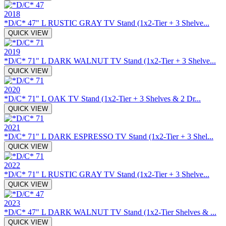
2018
*D/C* 47" L RUSTIC GRAY TV Stand (1x2-Tier + 3 Shelve...
QUICK VIEW
2019
*D/C* 71" L DARK WALNUT TV Stand (1x2-Tier + 3 Shelve...
QUICK VIEW
2020
*D/C* 71" L OAK TV Stand (1x2-Tier + 3 Shelves & 2 Dr...
QUICK VIEW
2021
*D/C* 71" L DARK ESPRESSO TV Stand (1x2-Tier + 3 Shel...
QUICK VIEW
2022
*D/C* 71" L RUSTIC GRAY TV Stand (1x2-Tier + 3 Shelve...
QUICK VIEW
2023
*D/C* 47" L DARK WALNUT TV Stand (1x2-Tier Shelves & ...
QUICK VIEW