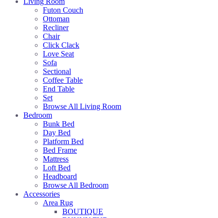
Living Room
Futon Couch
Ottoman
Recliner
Chair
Click Clack
Love Seat
Sofa
Sectional
Coffee Table
End Table
Set
Browse All Living Room
Bedroom
Bunk Bed
Day Bed
Platform Bed
Bed Frame
Mattress
Loft Bed
Headboard
Browse All Bedroom
Accessories
Area Rug
BOUTIQUE