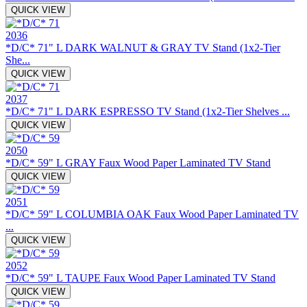
QUICK VIEW
2036
*D/C* 71" L DARK WALNUT & GRAY TV Stand (1x2-Tier
She...
QUICK VIEW
2037
*D/C* 71" L DARK ESPRESSO TV Stand (1x2-Tier Shelves ...
QUICK VIEW
2050
*D/C* 59" L GRAY Faux Wood Paper Laminated TV Stand
QUICK VIEW
2051
*D/C* 59" L COLUMBIA OAK Faux Wood Paper Laminated TV
...
QUICK VIEW
2052
*D/C* 59" L TAUPE Faux Wood Paper Laminated TV Stand
QUICK VIEW