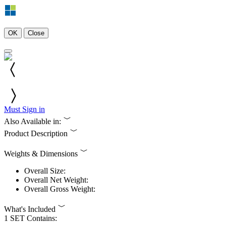
OK
Close
Must Sign in
Also Available in:
Product Description
Weights & Dimensions
Overall Size:
Overall Net Weight:
Overall Gross Weight:
What's Included
1 SET Contains: