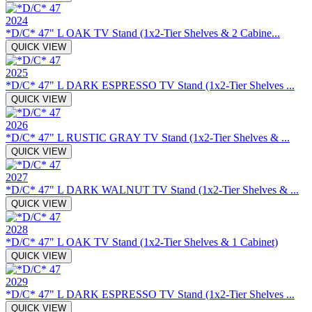
2024
*D/C* 47" L OAK TV Stand (1x2-Tier Shelves & 2 Cabine...
QUICK VIEW
2025
*D/C* 47" L DARK ESPRESSO TV Stand (1x2-Tier Shelves ...
QUICK VIEW
2026
*D/C* 47" L RUSTIC GRAY TV Stand (1x2-Tier Shelves & ...
QUICK VIEW
2027
*D/C* 47" L DARK WALNUT TV Stand (1x2-Tier Shelves & ...
QUICK VIEW
2028
*D/C* 47" L OAK TV Stand (1x2-Tier Shelves & 1 Cabinet)
QUICK VIEW
2029
*D/C* 47" L DARK ESPRESSO TV Stand (1x2-Tier Shelves ...
QUICK VIEW