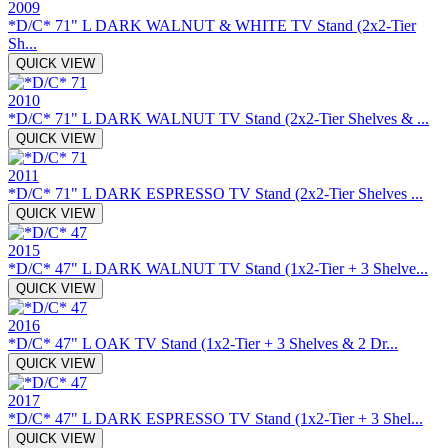
2009
*D/C* 71" L DARK WALNUT & WHITE TV Stand (2x2-Tier
Sh...
QUICK VIEW
2010
*D/C* 71" L DARK WALNUT TV Stand (2x2-Tier Shelves & ...
QUICK VIEW
2011
*D/C* 71" L DARK ESPRESSO TV Stand (2x2-Tier Shelves ...
QUICK VIEW
2015
*D/C* 47" L DARK WALNUT TV Stand (1x2-Tier + 3 Shelve...
QUICK VIEW
2016
*D/C* 47" L OAK TV Stand (1x2-Tier + 3 Shelves & 2 Dr...
QUICK VIEW
2017
*D/C* 47" L DARK ESPRESSO TV Stand (1x2-Tier + 3 Shel...
QUICK VIEW