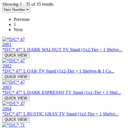
Showing 1 - 35 of 35 results
Previous
1
Next
2001
*D/C* 47" L DARK WALNUT TV Stand (1x2-Tier + 1 Shelve...
QUICK VIEW
2002
*D/C* 47" L OAK TV Stand (1x2-Tier + 1 Shelves & 1 Ca...
QUICK VIEW
2003
*D/C* 47" L DARK ESPRESSO TV Stand (1x2-Tier + 1 Shel...
QUICK VIEW
2004
*D/C* 47" L RUSTIC GRAY TV Stand (1x2-Tier + 1 Shelve...
QUICK VIEW