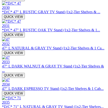
2030
*D/C* 47" L RUSTIC GRAY TV Stand (1x2-Tier Shelves & ...
QUICK VIEW
2031
*D/C* 47" L RUSTIC OAK TV Stand (1x2-Tier Shelves & 1...
QUICK VIEW
2032
47" L NATURAL & GRAY TV Stand (1x2-Tier Shelves & 1 Ca...
QUICK VIEW
2033
47" L DARK WALNUT & GRAY TV Stand (1x2-Tier Shelves &
...
QUICK VIEW
2034
47" L DARK ESPRESSO TV Stand (1x2-Tier Shelves & 1 Cab...
QUICK VIEW
2035
*D/C* 71" L NATURAL & GRAY TV Stand (1x2-Tier Shelves...