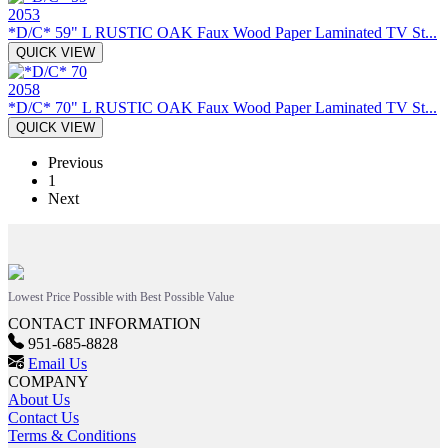
2053
*D/C* 59" L RUSTIC OAK Faux Wood Paper Laminated TV St...
QUICK VIEW
2058
*D/C* 70" L RUSTIC OAK Faux Wood Paper Laminated TV St...
QUICK VIEW
Previous
1
Next
Lowest Price Possible with Best Possible Value
CONTACT INFORMATION
951-685-8828
Email Us
COMPANY
About Us
Contact Us
Terms & Conditions