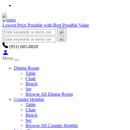
Lowest Price Possible with Best Possible Value
(951) 685-8828
Menu
Dining Room
Table
Chair
Bench
Set
Browse All Dining Room
Counter Heights
Table
Chair
Bench
Set
Browse All Counter Heights