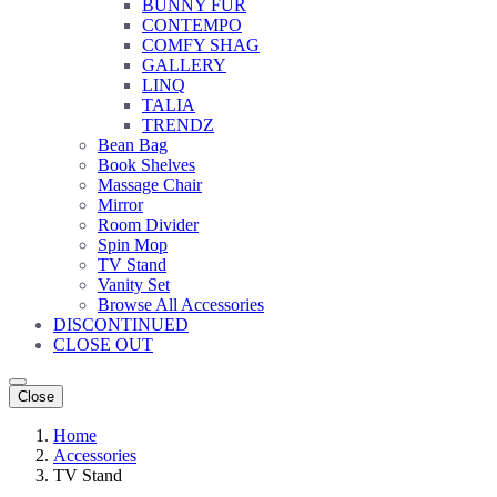
BUNNY FUR
CONTEMPO
COMFY SHAG
GALLERY
LINQ
TALIA
TRENDZ
Bean Bag
Book Shelves
Massage Chair
Mirror
Room Divider
Spin Mop
TV Stand
Vanity Set
Browse All Accessories
DISCONTINUED
CLOSE OUT
Close
Home
Accessories
TV Stand