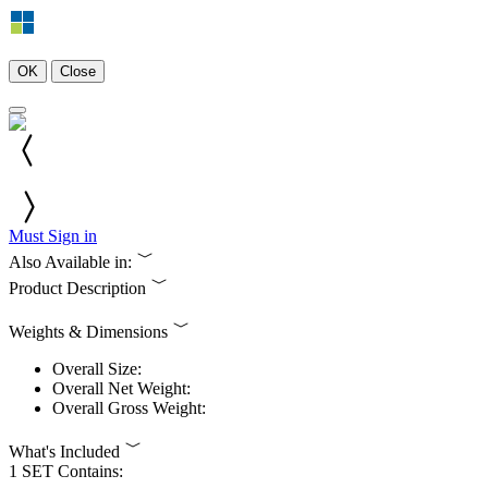
OK
Close
Must Sign in
Also Available in:
Product Description
Weights & Dimensions
Overall Size:
Overall Net Weight:
Overall Gross Weight:
What's Included
1 SET Contains: