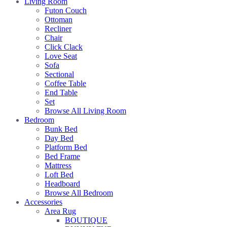
Living Room
Futon Couch
Ottoman
Recliner
Chair
Click Clack
Love Seat
Sofa
Sectional
Coffee Table
End Table
Set
Browse All Living Room
Bedroom
Bunk Bed
Day Bed
Platform Bed
Bed Frame
Mattress
Loft Bed
Headboard
Browse All Bedroom
Accessories
Area Rug
BOUTIQUE