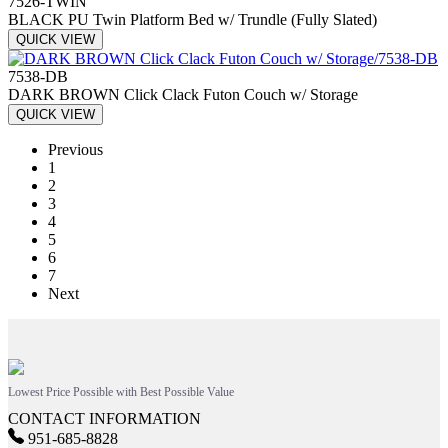
7526-TWIN
BLACK PU Twin Platform Bed w/ Trundle (Fully Slated)
QUICK VIEW
7538-DB
DARK BROWN Click Clack Futon Couch w/ Storage
QUICK VIEW
Previous
1
2
3
4
5
6
7
Next
Lowest Price Possible with Best Possible Value
CONTACT INFORMATION
951-685-8828