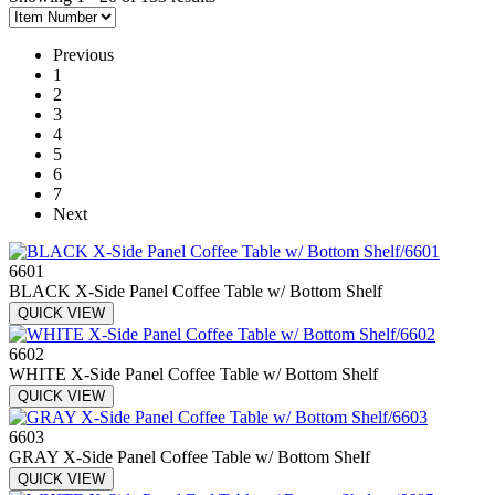
Previous
1
2
3
4
5
6
7
Next
6601
BLACK X-Side Panel Coffee Table w/ Bottom Shelf
QUICK VIEW
6602
WHITE X-Side Panel Coffee Table w/ Bottom Shelf
QUICK VIEW
6603
GRAY X-Side Panel Coffee Table w/ Bottom Shelf
QUICK VIEW