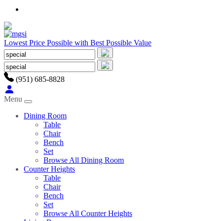
Lowest Price Possible with Best Possible Value
(951) 685-8828
Menu
Dining Room
Table
Chair
Bench
Set
Browse All Dining Room
Counter Heights
Table
Chair
Bench
Set
Browse All Counter Heights