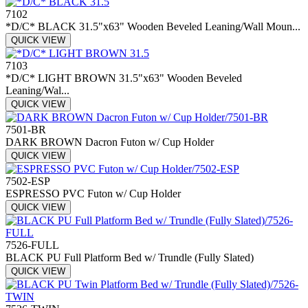
7102
*D/C* BLACK 31.5"x63" Wooden Beveled Leaning/Wall Moun...
QUICK VIEW
7103
*D/C* LIGHT BROWN 31.5"x63" Wooden Beveled
Leaning/Wal...
QUICK VIEW
7501-BR
DARK BROWN Dacron Futon w/ Cup Holder
QUICK VIEW
7502-ESP
ESPRESSO PVC Futon w/ Cup Holder
QUICK VIEW
7526-FULL
BLACK PU Full Platform Bed w/ Trundle (Fully Slated)
QUICK VIEW