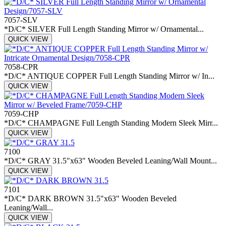
7057-SLV
*D/C* SILVER Full Length Standing Mirror w/ Ornamental...
QUICK VIEW
7058-CPR
*D/C* ANTIQUE COPPER Full Length Standing Mirror w/ In...
QUICK VIEW
7059-CHP
*D/C* CHAMPAGNE Full Length Standing Modern Sleek Mirr...
QUICK VIEW
7100
*D/C* GRAY 31.5"x63" Wooden Beveled Leaning/Wall Mount...
QUICK VIEW
7101
*D/C* DARK BROWN 31.5"x63" Wooden Beveled
Leaning/Wall...
QUICK VIEW