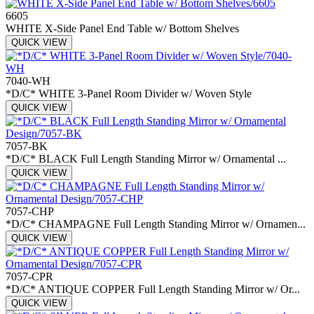
6605
WHITE X-Side Panel End Table w/ Bottom Shelves
QUICK VIEW
7040-WH
*D/C* WHITE 3-Panel Room Divider w/ Woven Style
QUICK VIEW
7057-BK
*D/C* BLACK Full Length Standing Mirror w/ Ornamental ...
QUICK VIEW
7057-CHP
*D/C* CHAMPAGNE Full Length Standing Mirror w/ Ornamen...
QUICK VIEW
7057-CPR
*D/C* ANTIQUE COPPER Full Length Standing Mirror w/ Or...
QUICK VIEW