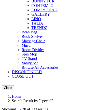
BUNNY FUR
CONTEMPO
COMFY SHAG
GALLERY
LINQ
TALIA
TRENDZ
Bean Bag
Book Shelves
Massage Chair
Mirror
Room Divider
Spin Mop
TV Stand
Vanity Set
Browse All Accessories
DISCONTINUED
CLOSE OUT
Close
Home
Search Result by "special"
Showing 1 - 20 of 133 results